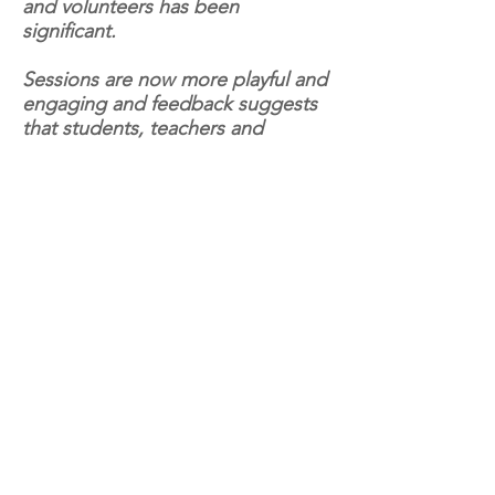
and volunteers has been
significant.
Sessions are now more playful and
engaging and feedback suggests
that students, teachers and
volunteers are responding well to
the new methods introduced."
Natural History Museum -
Dippy on Tour: A Natural
History Adventure
As part of the UK wide tour of
Dippy (The Natural History
Museum’s iconic Diplodocus
skeleton), KIT were commissioned
to design online school resources
for teachers and home educators,
helping 4-11 year-olds explore the