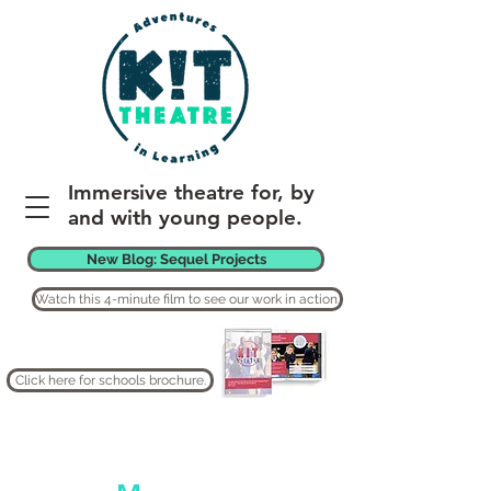
Immersive theatre for, by
and with young people.
New Blog: Sequel Projects
Watch this 4-minute film to see our work in action.
Click here for schools brochure.