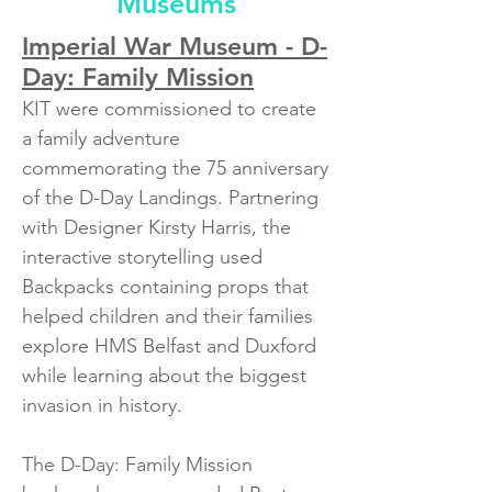
Museums
Imperial War Museum - D-
Day: Family Mission
KIT were commissioned to create
a family adventure
commemorating the 75 anniversary
of the D-Day Landings. Partnering
with Designer Kirsty Harris, the
interactive storytelling used
Backpacks containing props that
helped children and their families
explore HMS Belfast and Duxford
while learning about the biggest
invasion in history. ​
The D-Day: Family Mission