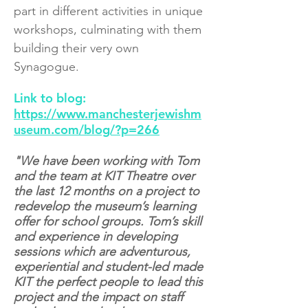
part in different activities in unique
workshops, culminating with them
building their very own
Synagogue.
Link to blog:
https://www.manchesterjewishm
useum.com/blog/?p=266
"We have been working with Tom
and the team at KIT Theatre over
the last 12 months on a project to
redevelop the museum’s learning
offer for school groups. Tom’s skill
and experience in developing
sessions which are adventurous,
experiential and student-led made
KIT the perfect people to lead this
project and the impact on staff