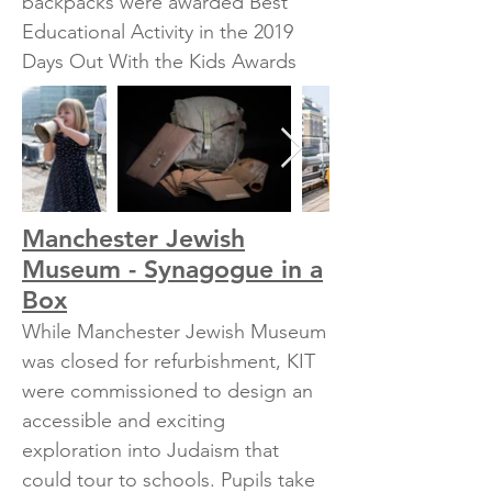
backpacks were awarded Best
Educational Activity in the 2019
Days Out With the Kids Awards
Manchester Jewish
Museum - Synagogue in a
Box
While Manchester Jewish Museum
was closed for refurbishment, KIT
were commissioned to design an
accessible and exciting
exploration into Judaism that
could tour to schools. Pupils take