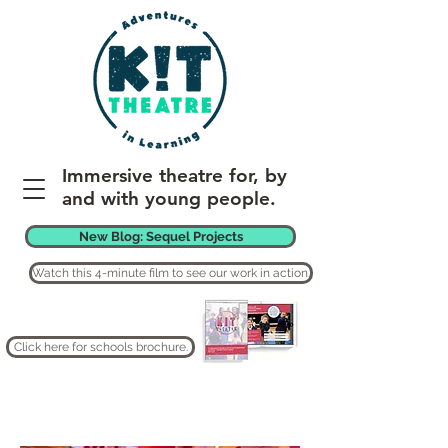
Immersive theatre for, by
and with young people.
New Blog: Sequel Projects
Watch this 4-minute film to see our work in action.
Click here for schools brochure.