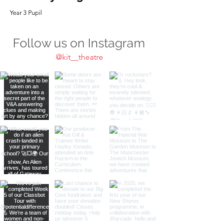
Year 3 Pupil
Follow us on Instagram
@kit__theatre