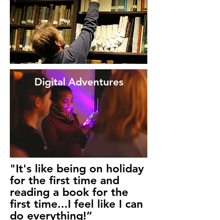
Digital Adventures
"It's like being on holiday
for the first time and
reading a book for the
first time...I feel like I can
do everything!”